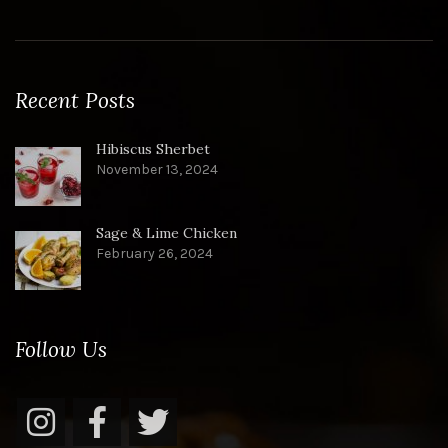
Recent Posts
Hibiscus Sherbet
November 13, 2024
Sage & Lime Chicken
February 26, 2024
Follow Us