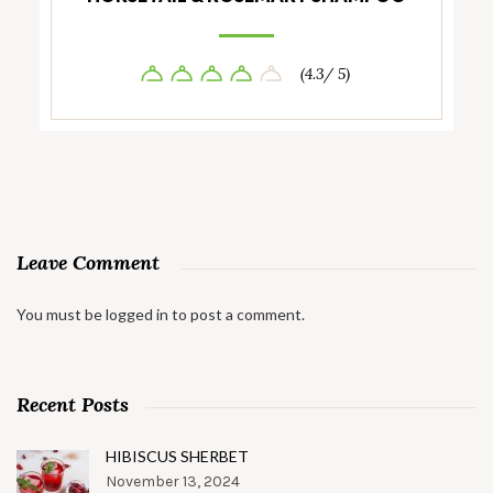
(4.3/ 5)
Leave Comment
You must be
logged in
to post a comment.
Recent Posts
HIBISCUS SHERBET
November 13, 2024