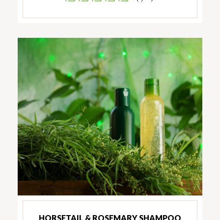
HORSETAIL & ROSEMARY SHAMPOO