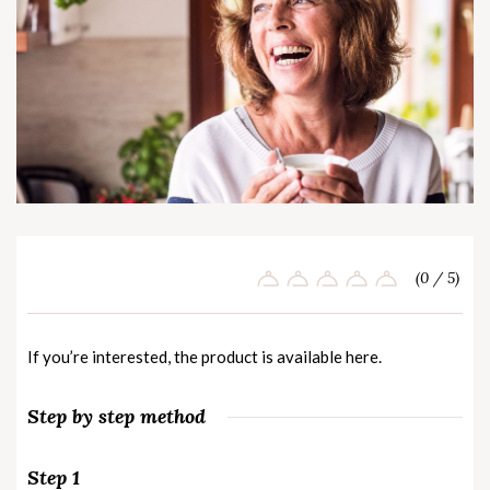
(0 / 5)
If you’re interested, the product is available
here
.
Step by step method
Step 1