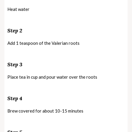
Heat water
Step 2
Add 1 teaspoon of the Valerian roots
Step 3
Place tea in cup and pour water over the roots
Step 4
Brew covered for about 10-15 minutes