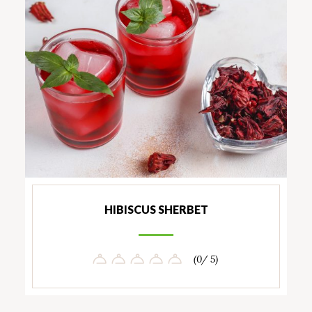
HIBISCUS SHERBET
(0/ 5)