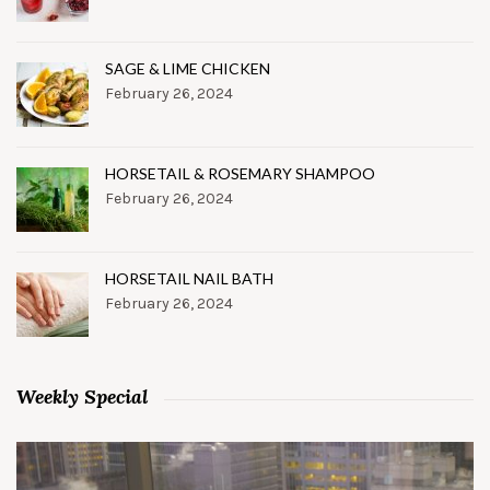
SAGE & LIME CHICKEN
February 26, 2024
HORSETAIL & ROSEMARY SHAMPOO
February 26, 2024
HORSETAIL NAIL BATH
February 26, 2024
Weekly Special