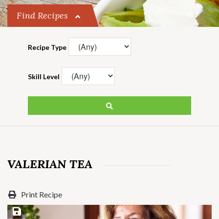
Find Recipes
Recipe Type
Skill Level
VALERIAN TEA
Print Recipe
Save Recipe