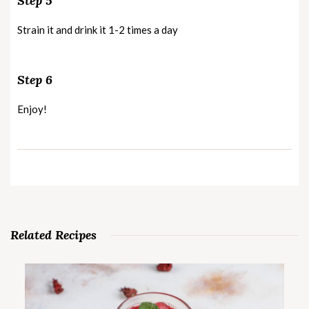
Step 5
Strain it and drink it 1-2 times a day
Step 6
Enjoy!
Related Recipes