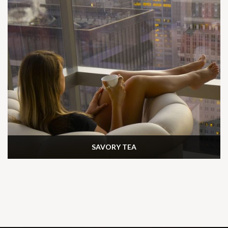
SAVORY TEA