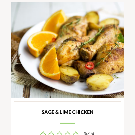
SAGE & LIME CHICKEN
(5/ 5)