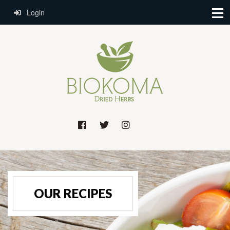
Login
OUR RECIPES