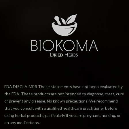
FDA DISCLAIMER These statements have not been evaluated by
the FDA. These products are not intended to diagnose, treat, cure
or prevent any disease. No known precautions. We recommend
that you consult with a qualified healthcare practitioner before
using herbal products, particularly if you are pregnant, nursing, or
on any medications.