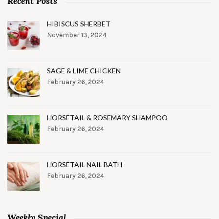
Recent Posts
HIBISCUS SHERBET
November 13, 2024
SAGE & LIME CHICKEN
February 26, 2024
HORSETAIL & ROSEMARY SHAMPOO
February 26, 2024
HORSETAIL NAIL BATH
February 26, 2024
Weekly Special