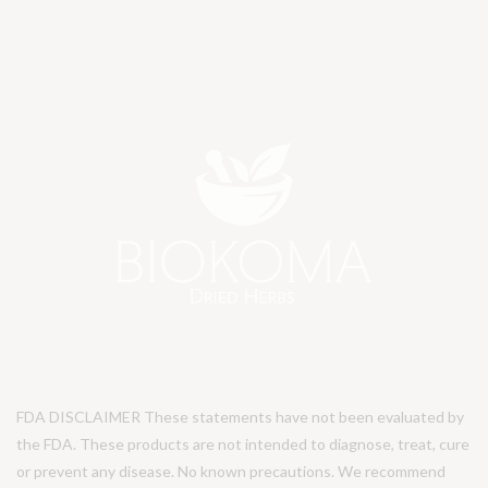
FDA DISCLAIMER These statements have not been evaluated by
the FDA. These products are not intended to diagnose, treat, cure
or prevent any disease. No known precautions. We recommend