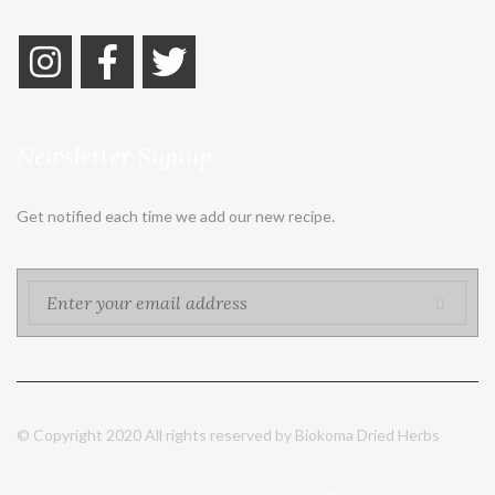
Newsletter Signup
Get notified each time we add our new recipe.
© Copyright 2020 All rights reserved by Biokoma Dried Herbs