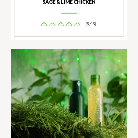
SAGE & LIME CHICKEN
(5/ 5)