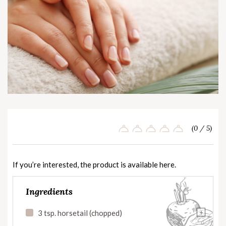
(0 / 5)
If you’re interested, the product is available
here
.
Ingredients
+
3 tsp. horsetail (chopped)