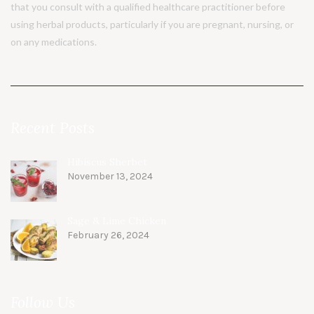
that you consult with a qualified healthcare practitioner before
using herbal products, particularly if you are pregnant, nursing, or
on any medications.
Recent Posts
Hibiscus Sherbet
November 13, 2024
Sage & Lime Chicken
February 26, 2024
Follow Us