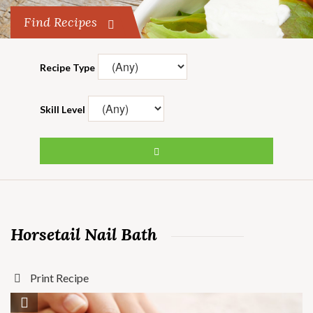
Find Recipes
Recipe Type
Skill Level
Horsetail Nail Bath
Print Recipe
Save Recipe