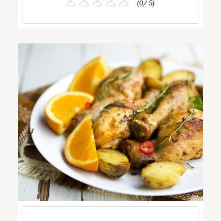
(0/ 5)