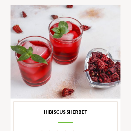
HIBISCUS SHERBET