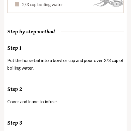
+
2/3 cup boiling water
Step by step method
Step 1
Put the horsetail into a bowl or cup and pour over 2/3 cup of
boiling water.
Step 2
Cover and leave to infuse.
Step 3