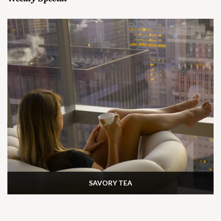
SAVORY TEA