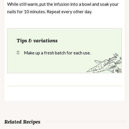
While still warm, put the infusion into a bowl and soak your
nails for 10 minutes. Repeat every other day.
Tips & variations
Make up a fresh batch for each use.
Related Recipes