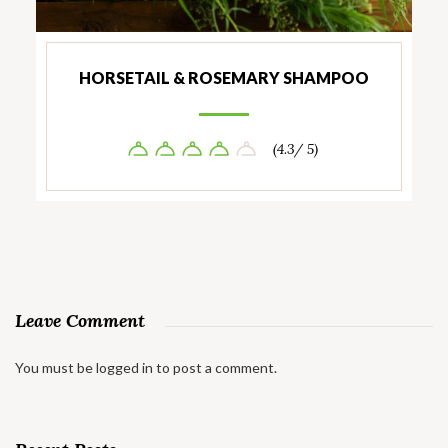
HORSETAIL & ROSEMARY SHAMPOO
(4.3/ 5)
Leave Comment
You must be
logged in
to post a comment.