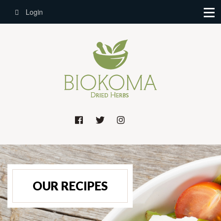
Login
OUR RECIPES