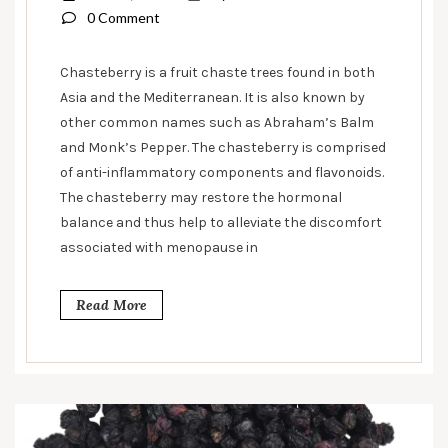
0 Comment
Chasteberry is a fruit chaste trees found in both
Asia and the Mediterranean. It is also known by
other common names such as Abraham’s Balm
and Monk’s Pepper. The chasteberry is comprised
of anti-inflammatory components and flavonoids.
The chasteberry may restore the hormonal
balance and thus help to alleviate the discomfort
associated with menopause in
Read More