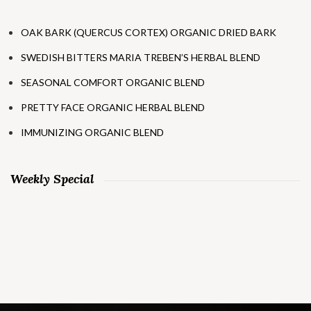
OAK BARK (QUERCUS CORTEX) ORGANIC DRIED BARK
SWEDISH BITTERS MARIA TREBEN’S HERBAL BLEND
SEASONAL COMFORT ORGANIC BLEND
PRETTY FACE ORGANIC HERBAL BLEND
IMMUNIZING ORGANIC BLEND
Weekly Special