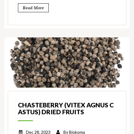
Read More
CHASTEBERRY (VITEX AGNUS C
ASTUS) DRIED FRUITS
Dec 28, 2023
By
Biokoma