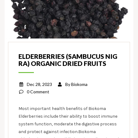
ELDERBERRIES (SAMBUCUS NIG
RA) ORGANIC DRIED FRUITS
Dec 28, 2023
By
Biokoma
0 Comment
Most important health benefits of Biokoma
Elderberries include their ability to boost immune
system function, moderate the digestive process
and protect against infection.Biokoma