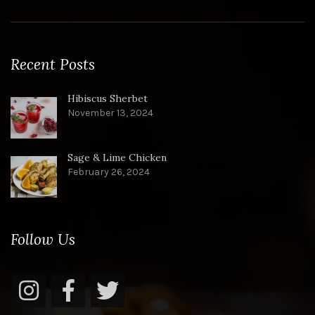
Recent Posts
Hibiscus Sherbet
November 13, 2024
Sage & Lime Chicken
February 26, 2024
Follow Us