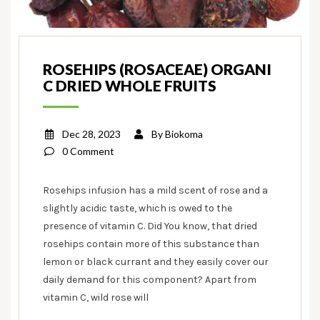
ROSEHIPS (ROSACEAE) ORGANI
C DRIED WHOLE FRUITS
Dec 28, 2023
By
Biokoma
0 Comment
Rosehips infusion has a mild scent of rose and a
slightly acidic taste, which is owed to the
presence of vitamin C. Did You know, that dried
rosehips contain more of this substance than
lemon or black currant and they easily cover our
daily demand for this component? Apart from
vitamin C, wild rose will