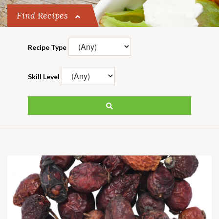
Find Recipes
Recipe Type
Skill Level