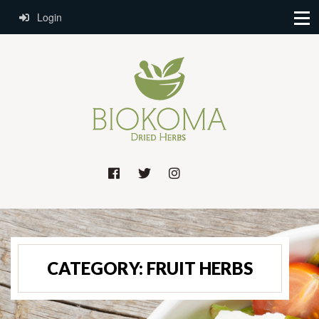
Login
CATEGORY:
FRUIT HERBS