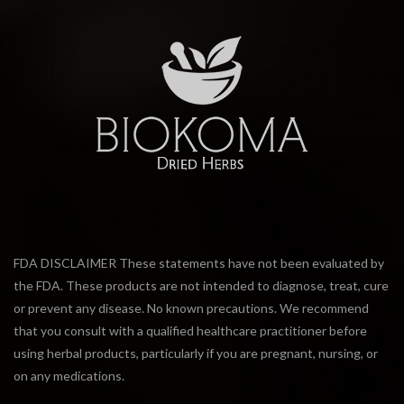
FDA DISCLAIMER These statements have not been evaluated by
the FDA. These products are not intended to diagnose, treat, cure
or prevent any disease. No known precautions. We recommend
that you consult with a qualified healthcare practitioner before
using herbal products, particularly if you are pregnant, nursing, or
on any medications.