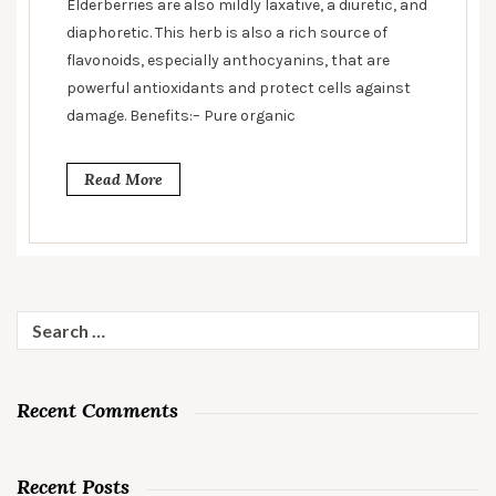
Elderberries are also mildly laxative, a diuretic, and
diaphoretic. This herb is also a rich source of
flavonoids, especially anthocyanins, that are
powerful antioxidants and protect cells against
damage. Benefits:– Pure organic
Read More
Search
for:
Recent Comments
Recent Posts