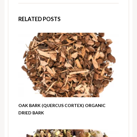
RELATED POSTS
OAK BARK (QUERCUS CORTEX) ORGANIC
DRIED BARK