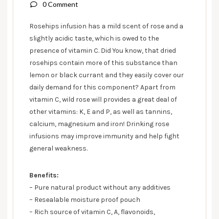
0 Comment
Rosehips infusion has a mild scent of rose and a
slightly acidic taste, which is owed to the
presence of vitamin C. Did You know, that dried
rosehips contain more of this substance than
lemon or black currant and they easily cover our
daily demand for this component? Apart from
vitamin C, wild rose will provides a great deal of
other vitamins: K, E and P, as well as tannins,
calcium, magnesium and iron! Drinking rose
infusions may improve immunity and help fight
general weakness.
Benefits:
– Pure natural product without any additives
– Resealable moisture proof pouch
– Rich source of vitamin C, A, flavonoids,