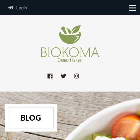
Login
BLOG