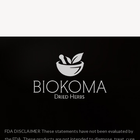
FDA DISCLAIMER These statements have not been evaluated by
the FDA. These products are not intended to diagnose, treat, cure