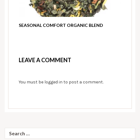
SEASONAL COMFORT ORGANIC BLEND
LEAVE A COMMENT
You must be
logged in
to post a comment.
Search
for: