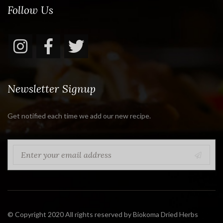
Follow Us
Newsletter Signup
Get notified each time we add our new recipe.
© Copyright 2020 All rights reserved by Biokoma Dried Herbs