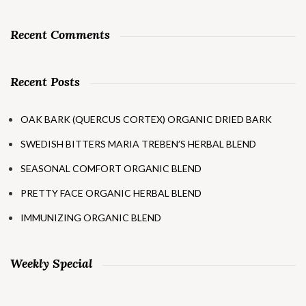
Recent Comments
Recent Posts
OAK BARK (QUERCUS CORTEX) ORGANIC DRIED BARK
SWEDISH BITTERS MARIA TREBEN’S HERBAL BLEND
SEASONAL COMFORT ORGANIC BLEND
PRETTY FACE ORGANIC HERBAL BLEND
IMMUNIZING ORGANIC BLEND
Weekly Special