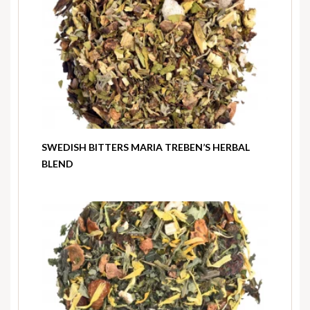
SWEDISH BITTERS MARIA TREBEN’S HERBAL
BLEND