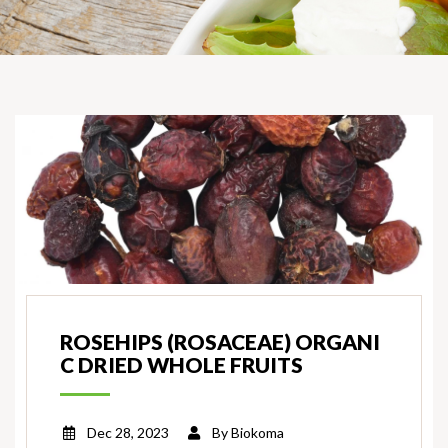
ROSEHIPS (ROSACEAE) ORGANI
C DRIED WHOLE FRUITS
Dec 28, 2023
By
Biokoma