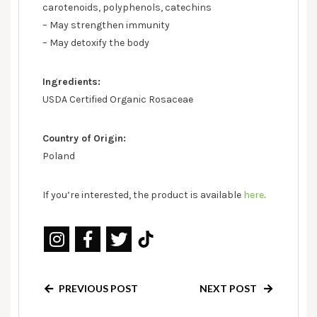
carotenoids, polyphenols, catechins
– May strengthen immunity
– May detoxify the body
Ingredients:
USDA Certified Organic Rosaceae
Country of Origin:
Poland
If you’re interested, the product is available
here
.
PREVIOUS POST
NEXT POST