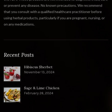
or prevent any disease. No known precautions. We recommend
that you consult with a qualified healthcare practitioner before
using herbal products, particularly if you are pregnant, nursing, or
on any medications.
Recent Posts
Hibiscus Sherbet
November 13, 2024
Sage & Lime Chicken
February 26, 2024