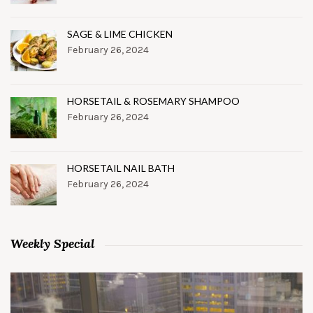
SAGE & LIME CHICKEN
February 26, 2024
HORSETAIL & ROSEMARY SHAMPOO
February 26, 2024
HORSETAIL NAIL BATH
February 26, 2024
Weekly Special