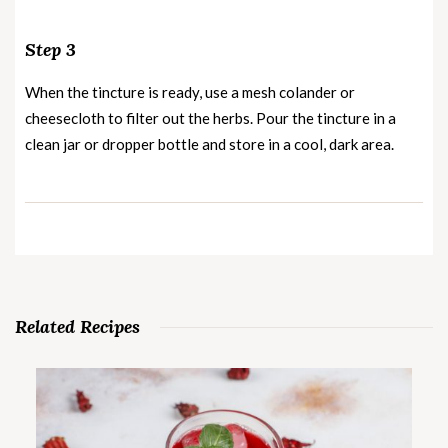
Step 3
When the tincture is ready, use a mesh colander or
cheesecloth to filter out the herbs. Pour the tincture in a
clean jar or dropper bottle and store in a cool, dark area.
Related Recipes