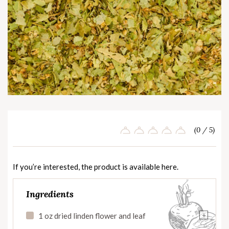
(0 / 5)
If you’re interested, the product is available
here
.
Ingredients
+
1 oz dried linden flower and leaf