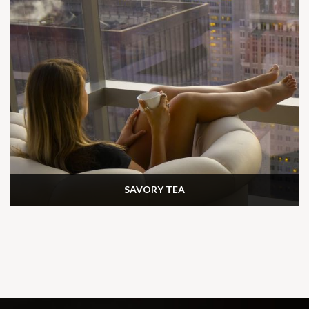
SAVORY TEA