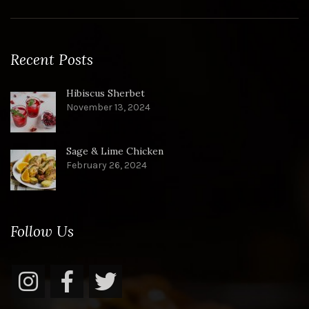
Recent Posts
Hibiscus Sherbet
November 13, 2024
Sage & Lime Chicken
February 26, 2024
Follow Us