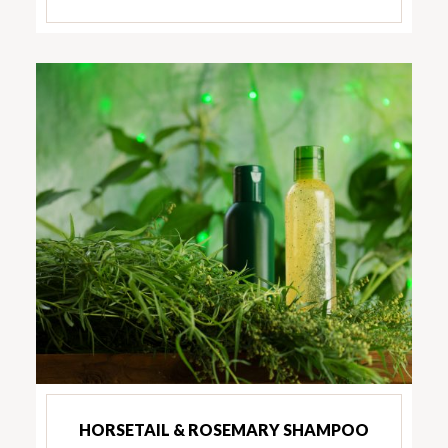
HORSETAIL & ROSEMARY SHAMPOO