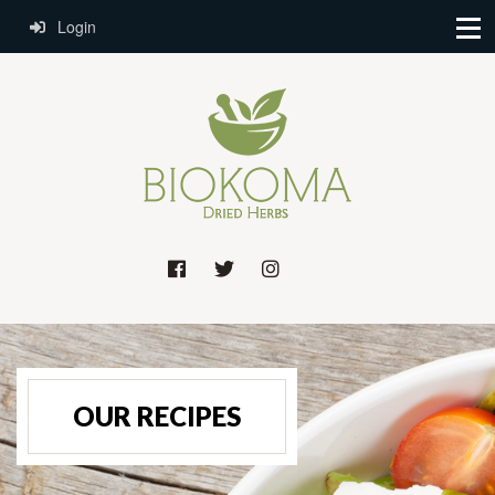
Login
OUR RECIPES