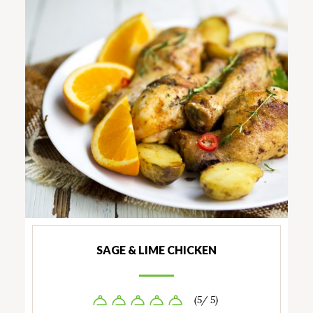
SAGE & LIME CHICKEN
(5/ 5)