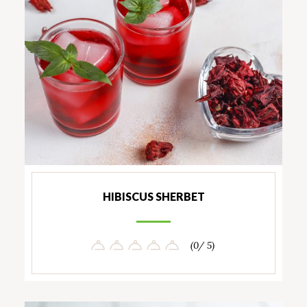
HIBISCUS SHERBET
(0/ 5)