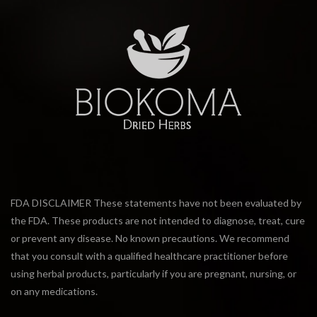
FDA DISCLAIMER These statements have not been evaluated by
the FDA. These products are not intended to diagnose, treat, cure
or prevent any disease. No known precautions. We recommend
that you consult with a qualified healthcare practitioner before
using herbal products, particularly if you are pregnant, nursing, or
on any medications.