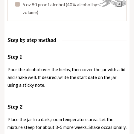
+
5 oz 80 proof alcohol (40% alcohol by
volume)
Step by step method
Step 1
Pour the alcohol over the herbs, then cover the jar with a lid
and shake well. If desired, write the start date on the jar
using a sticky note.
Step 2
Place the jar in a dark, room temperature area. Let the
mixture steep for about 3-5 more weeks. Shake occasionally.