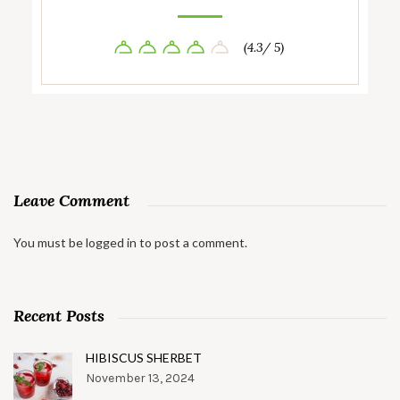
(4.3/ 5)
Leave Comment
You must be
logged in
to post a comment.
Recent Posts
HIBISCUS SHERBET
November 13, 2024