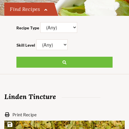
Find Recipes
Recipe Type
Skill Level
Linden Tincture
Print Recipe
Save Recipe