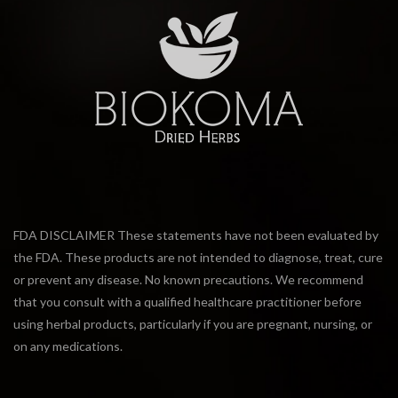
FDA DISCLAIMER These statements have not been evaluated by
the FDA. These products are not intended to diagnose, treat, cure
or prevent any disease. No known precautions. We recommend
that you consult with a qualified healthcare practitioner before
using herbal products, particularly if you are pregnant, nursing, or
on any medications.