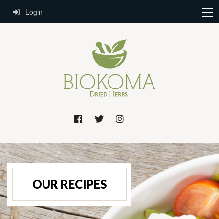
Login
OUR RECIPES