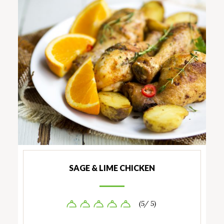
SAGE & LIME CHICKEN
(5/ 5)