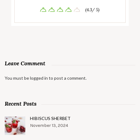
(4.3/ 5)
Leave Comment
You must be
logged in
to post a comment.
Recent Posts
HIBISCUS SHERBET
November 13, 2024