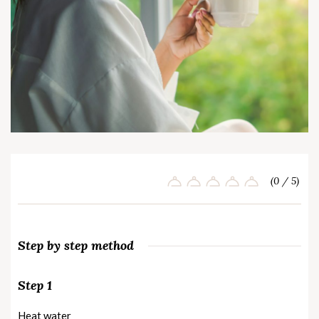
(0 / 5)
Step by step method
Step 1
Heat water