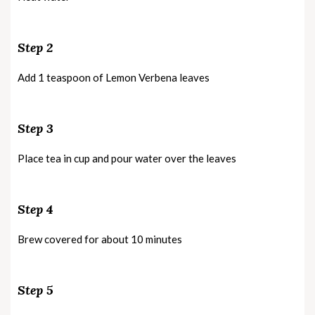
Step 2
Add 1 teaspoon of Lemon Verbena leaves
Step 3
Place tea in cup and pour water over the leaves
Step 4
Brew covered for about 10 minutes
Step 5