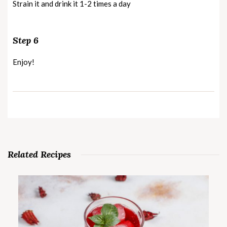
Strain it and drink it 1-2 times a day
Step 6
Enjoy!
Related Recipes