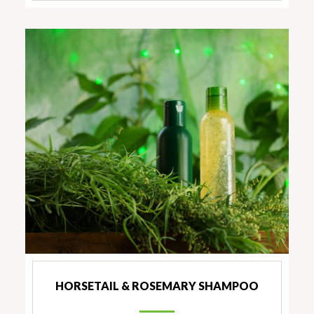
HORSETAIL & ROSEMARY SHAMPOO