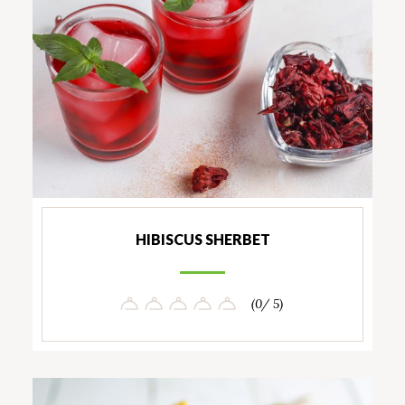
HIBISCUS SHERBET
(0/ 5)