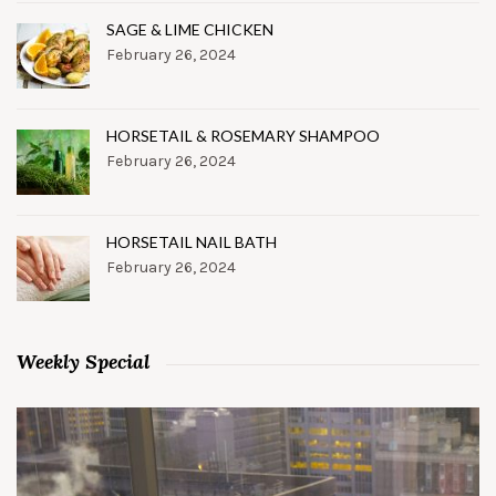
SAGE & LIME CHICKEN
February 26, 2024
HORSETAIL & ROSEMARY SHAMPOO
February 26, 2024
HORSETAIL NAIL BATH
February 26, 2024
Weekly Special