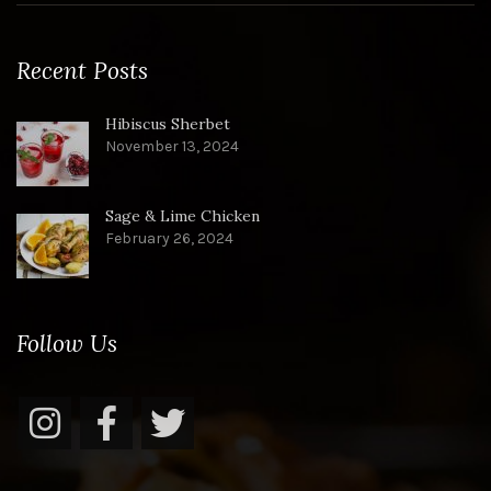
Recent Posts
Hibiscus Sherbet
November 13, 2024
Sage & Lime Chicken
February 26, 2024
Follow Us