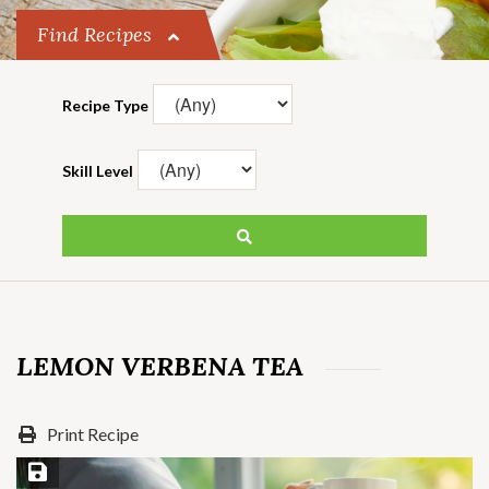
Find Recipes
Recipe Type
Skill Level
LEMON VERBENA TEA
Print Recipe
Save Recipe