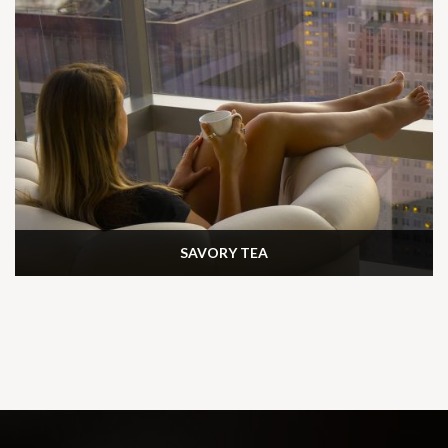
SAVORY TEA