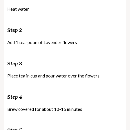
Heat water
Step 2
Add 1 teaspoon of Lavender flowers
Step 3
Place tea in cup and pour water over the flowers
Step 4
Brew covered for about 10-15 minutes