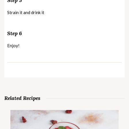
Step 5
Strain it and drink it
Step 6
Enjoy!
Related Recipes