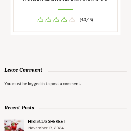
(4.3/ 5)
Leave Comment
You must be
logged in
to post a comment.
Recent Posts
HIBISCUS SHERBET
November 13, 2024