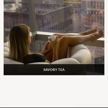
SAVORY TEA