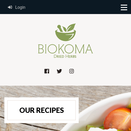
Login
OUR RECIPES