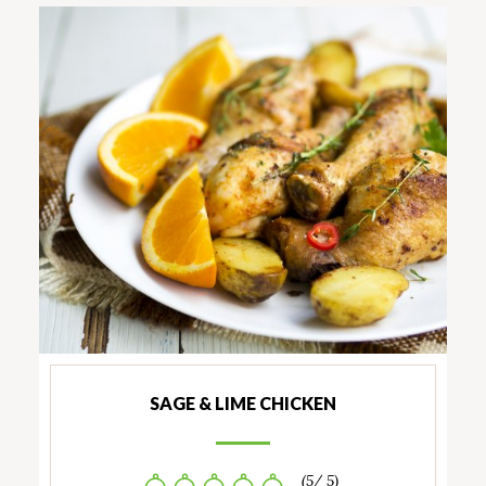
SAGE & LIME CHICKEN
(5/ 5)