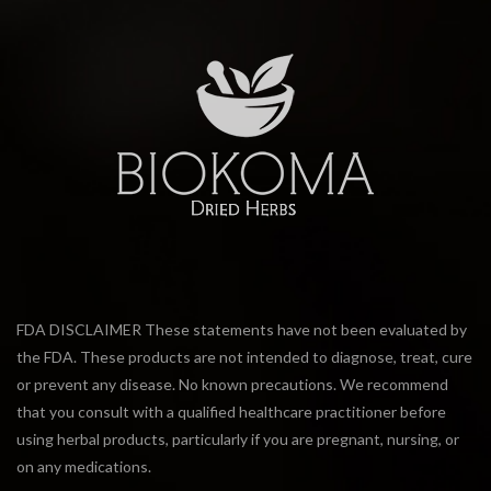
FDA DISCLAIMER These statements have not been evaluated by
the FDA. These products are not intended to diagnose, treat, cure
or prevent any disease. No known precautions. We recommend
that you consult with a qualified healthcare practitioner before
using herbal products, particularly if you are pregnant, nursing, or
on any medications.