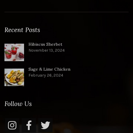
Recent Posts
Hibiscus Sherbet
November 13, 2024
Sage & Lime Chicken
February 26, 2024
Follow Us