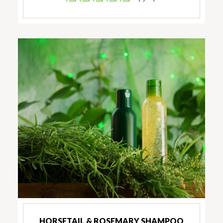
HORSETAIL & ROSEMARY SHAMPOO