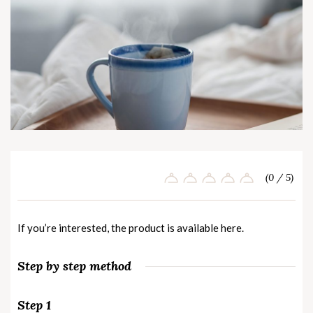
(0 / 5)
If you’re interested, the product is available
here
.
Step by step method
Step 1