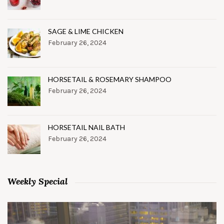
SAGE & LIME CHICKEN
February 26, 2024
HORSETAIL & ROSEMARY SHAMPOO
February 26, 2024
HORSETAIL NAIL BATH
February 26, 2024
Weekly Special