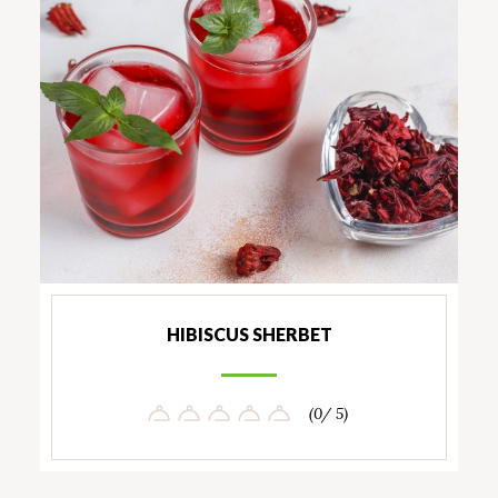
HIBISCUS SHERBET
(0/ 5)