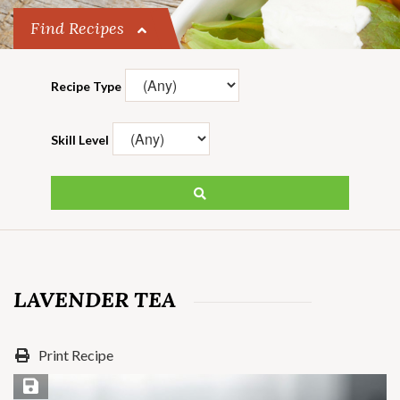
Find Recipes
Recipe Type
Skill Level
LAVENDER TEA
Print Recipe
Save Recipe