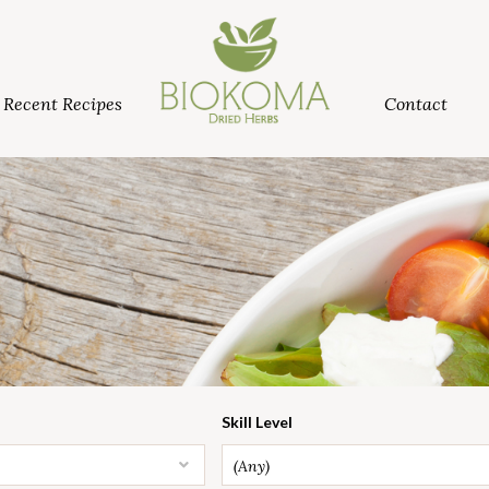
Recent Recipes
Contact
Skill Level
(Any)