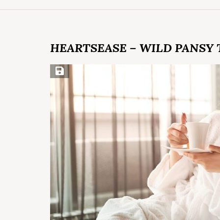
HEARTSEASE – WILD PANSY 
Save Recipe