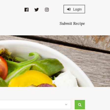
Login
Submit Recipe