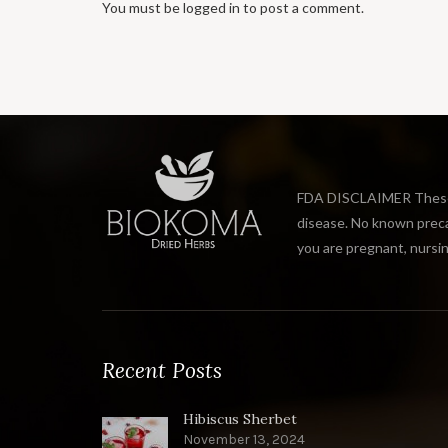
You must be
logged in
to post a comment.
FDA DISCLAIMER These s
disease. No known precau
you are pregnant, nursin
Recent Posts
Hibiscus Sherbet
November 13, 2024