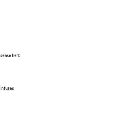
tsease herb
 infuses