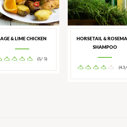
SAGE & LIME CHICKEN
HORSETAIL & ROSEM
SHAMPOO
(5/ 5)
(4.3/