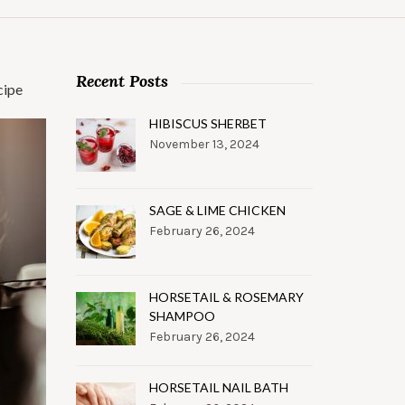
Recent Posts
cipe
HIBISCUS SHERBET
November 13, 2024
SAGE & LIME CHICKEN
February 26, 2024
HORSETAIL & ROSEMARY
SHAMPOO
February 26, 2024
HORSETAIL NAIL BATH