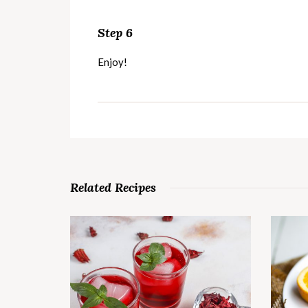
Step 6
Enjoy!
Related Recipes