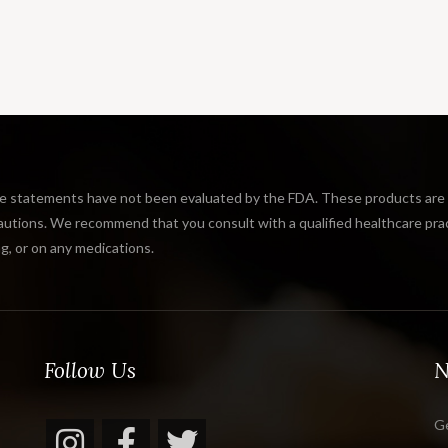
tatements have not been evaluated by the FDA. These products are not
tions. We recommend that you consult with a qualified healthcare practi
g, or on any medications.
Follow Us
N
Ge