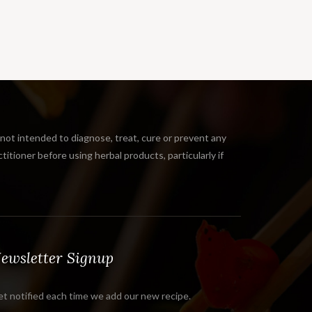
 intended to diagnose, treat, cure or prevent any
tioner before using herbal products, particularly if
ewsletter Signup
t notified each time we add our new recipe.