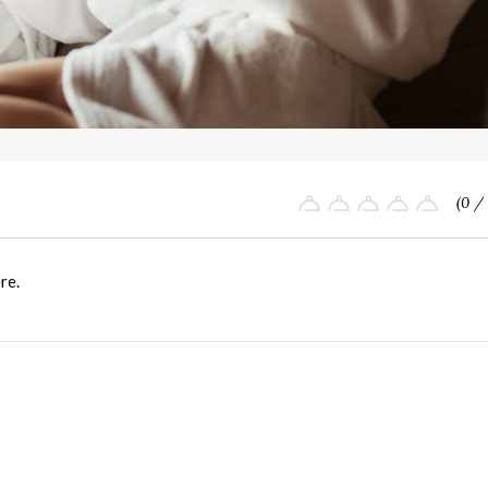
(0 / 
re
.