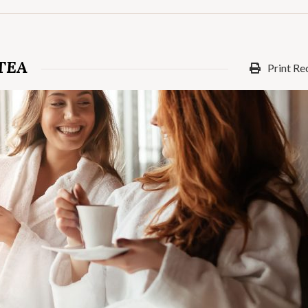
TEA
Print Re