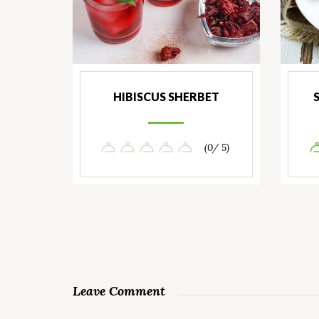
HIBISCUS SHERBET
(0/ 5)
Leave Comment