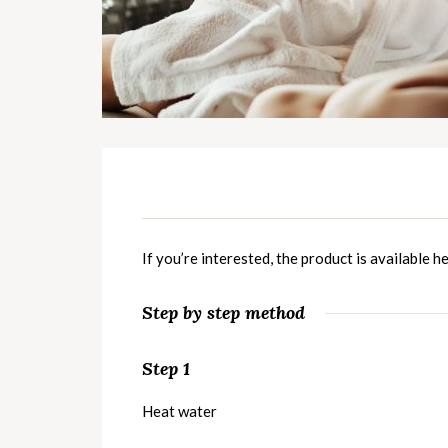
If you’re interested, the product is available
he
Step by step method
Step 1
Heat water