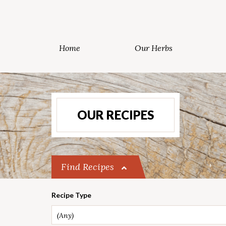
Home
Our Herbs
OUR RECIPES
Find Recipes
Recipe Type
(Any)