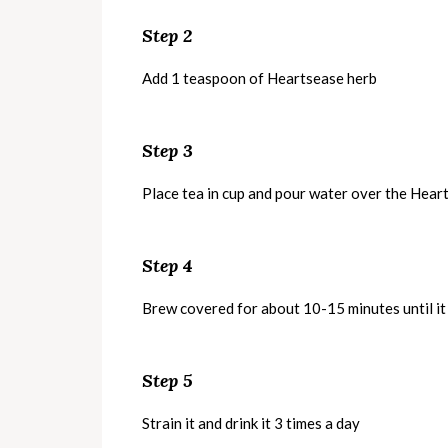
Step 2
Add 1 teaspoon of Heartsease herb
Step 3
Place tea in cup and pour water over the Hear
Step 4
Brew covered for about 10-15 minutes until it
Step 5
Strain it and drink it 3 times a day