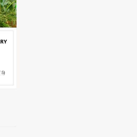
ARY
 5)