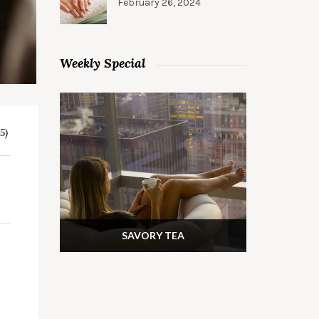
February 26, 2024
Weekly Special
5)
SAVORY TEA