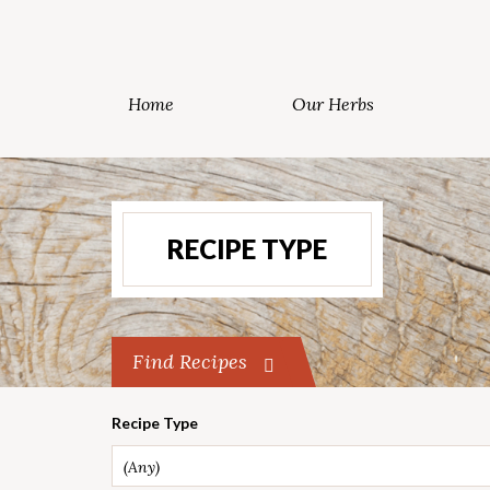
Home
Our Herbs
RECIPE TYPE
Find Recipes
Recipe Type
(Any)