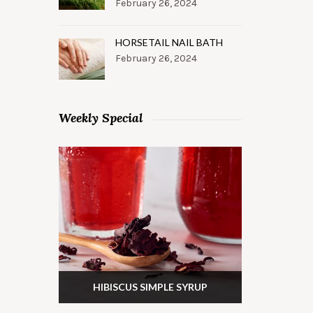
February 26, 2024
HORSETAIL NAIL BATH
February 26, 2024
Weekly Special
HIBISCUS SIMPLE SYRUP