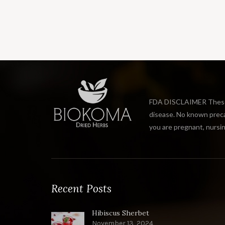
FDA DISCLAIMER These s
disease. No known precau
you are pregnant, nursin
Recent Posts
Hibiscus Sherbet
November 13, 2024