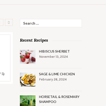
Search
for:
Recent Recipes
HIBISCUS SHERBET
November 13, 2024
/ 5)
SAGE & LIME CHICKEN
February 26, 2024
HORSETAIL & ROSEMARY
SHAMPOO