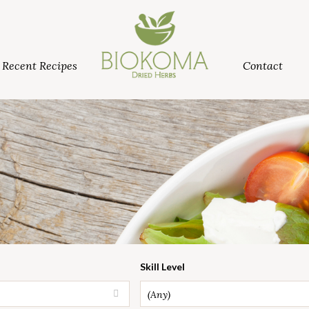
Recent Recipes
Contact
Skill Level
(Any)