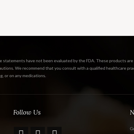
tatements have not been evaluated by the FDA. These products are not
tions. We recommend that you consult with a qualified healthcare practi
g, or on any medications.
Follow Us
N
Ge