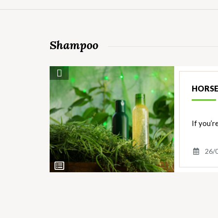
Shampoo
Save Recipe
HORSE
If you’r
26/
View
Ingredients