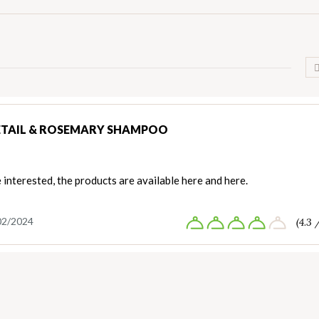
TAIL & ROSEMARY SHAMPOO
e interested, the products are available here and here.
02/2024
(4.3 