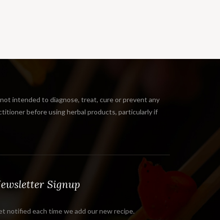
 intended to diagnose, treat, cure or prevent any
tioner before using herbal products, particularly if
ewsletter Signup
t notified each time we add our new recipe.