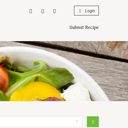
Login
Submit Recipe