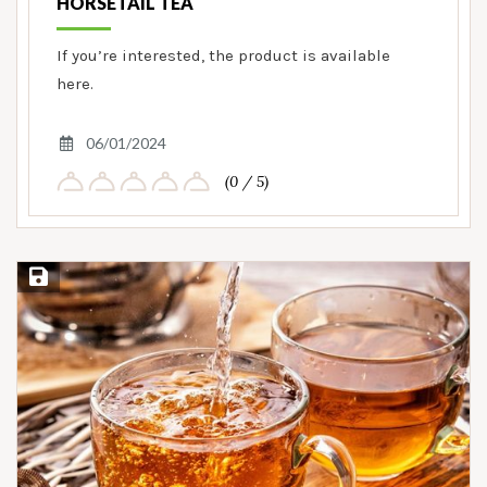
HORSETAIL TEA
If you’re interested, the product is available
here.
06/01/2024
(0 / 5)
Save Recipe