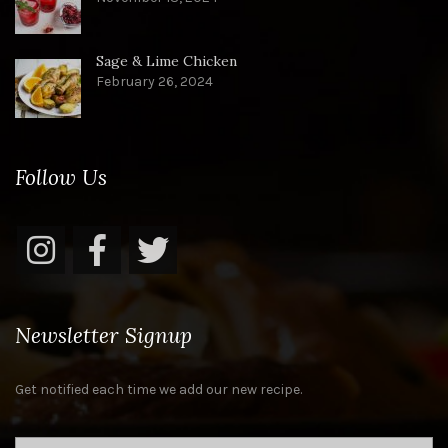
Sage & Lime Chicken
February 26, 2024
Follow Us
Newsletter Signup
Get notified each time we add our new recipe.