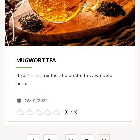
MUGWORT TEA
If you’re interested, the product is available
here.
06/01/2024
(0 / 5)