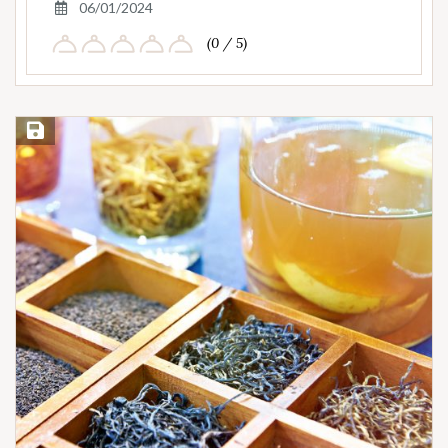
06/01/2024
(0 / 5)
Save Recipe