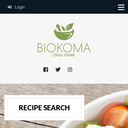
Login
RECIPE SEARCH