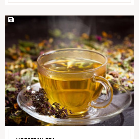
Save Recipe