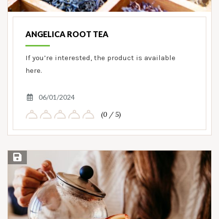
ANGELICA ROOT TEA
If you’re interested, the product is available
here.
06/01/2024
(0 / 5)
Save Recipe