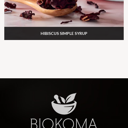
HIBISCUS SIMPLE SYRUP