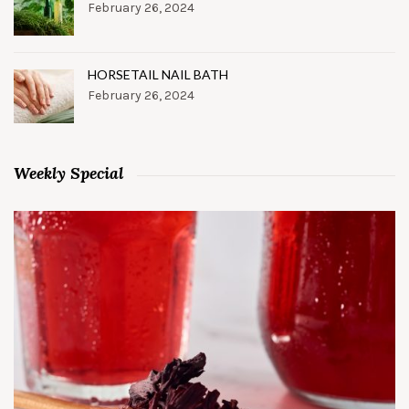
February 26, 2024
HORSETAIL NAIL BATH
February 26, 2024
Weekly Special