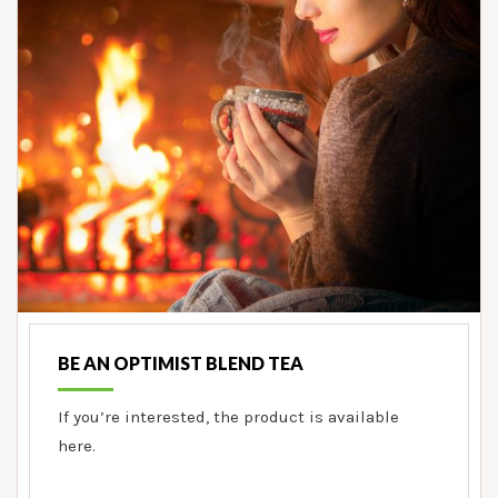
BE AN OPTIMIST BLEND TEA
If you’re interested, the product is available
here.