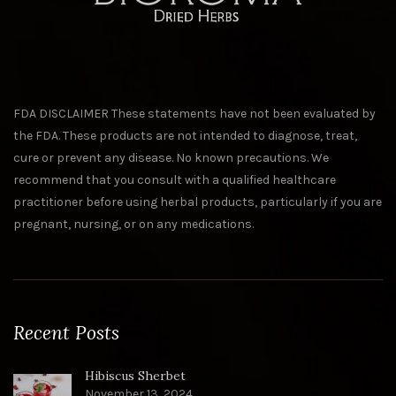
FDA DISCLAIMER These statements have not been evaluated by
the FDA. These products are not intended to diagnose, treat,
cure or prevent any disease. No known precautions. We
recommend that you consult with a qualified healthcare
practitioner before using herbal products, particularly if you are
pregnant, nursing, or on any medications.
Recent Posts
Hibiscus Sherbet
November 13, 2024