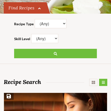
Find Recipes
Recipe Type
Skill Level
Recipe Search
Save Recipe