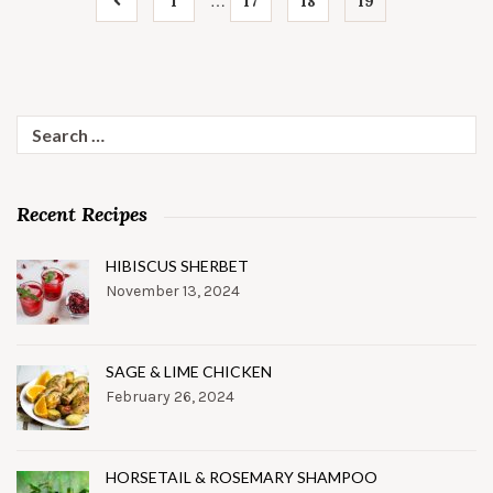
…
1
17
18
19
Search
for:
Recent Recipes
HIBISCUS SHERBET
November 13, 2024
SAGE & LIME CHICKEN
February 26, 2024
HORSETAIL & ROSEMARY SHAMPOO