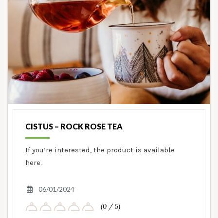
CISTUS – ROCK ROSE TEA
If you’re interested, the product is available
here.
06/01/2024
(0 / 5)