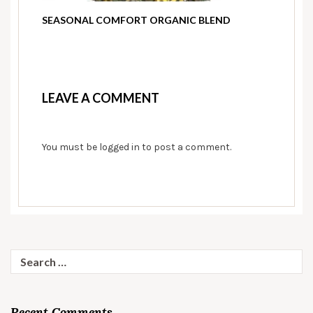
SEASONAL COMFORT ORGANIC BLEND
LEAVE A COMMENT
You must be
logged in
to post a comment.
Search
for:
Recent Comments