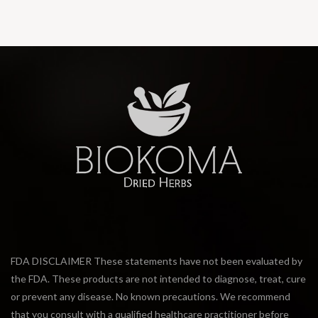
FDA DISCLAIMER These statements have not been evaluated by
the FDA. These products are not intended to diagnose, treat, cure
or prevent any disease. No known precautions. We recommend
that you consult with a qualified healthcare practitioner before