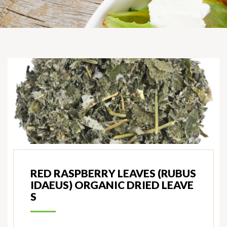
RED RASPBERRY LEAVES (RUBUS
IDAEUS) ORGANIC DRIED LEAVE
S