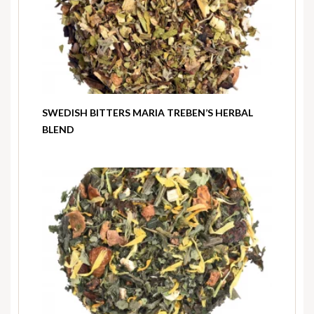
SWEDISH BITTERS MARIA TREBEN’S HERBAL
BLEND