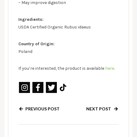
– May improve digestion
Ingredients:
USDA Certified Organic Rubus idaeus
Country of Origin:
Poland
If you’re interested, the product is available
here
.
PREVIOUS POST
NEXT POST