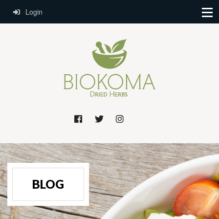
Login
BLOG