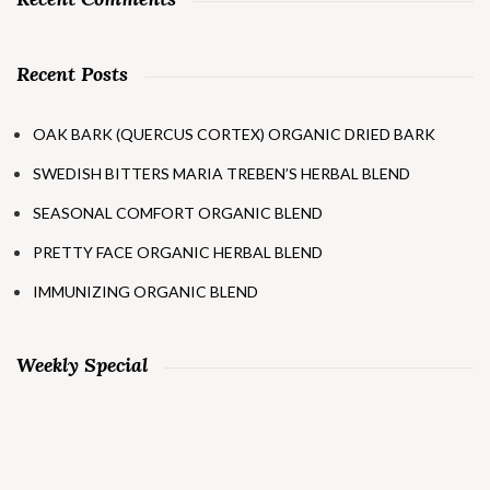
Recent Posts
OAK BARK (QUERCUS CORTEX) ORGANIC DRIED BARK
SWEDISH BITTERS MARIA TREBEN’S HERBAL BLEND
SEASONAL COMFORT ORGANIC BLEND
PRETTY FACE ORGANIC HERBAL BLEND
IMMUNIZING ORGANIC BLEND
Weekly Special