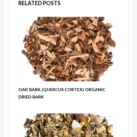
RELATED POSTS
OAK BARK (QUERCUS CORTEX) ORGANIC
DRIED BARK