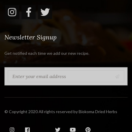
Newsletter Signup
Get notified each time we add our new recipe.
© Copyright 2020 All rights reserved by Biokoma Dried Herbs