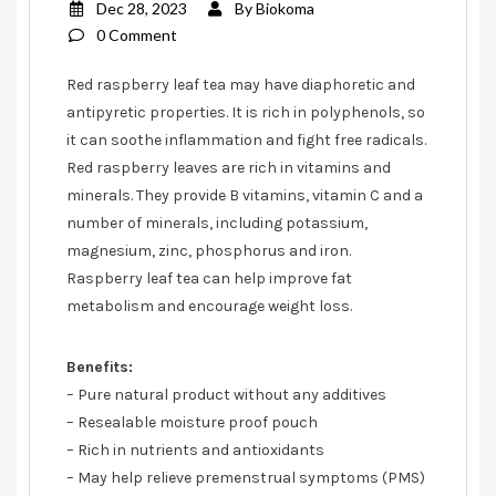
Dec 28, 2023
By
Biokoma
0 Comment
Red raspberry leaf tea may have diaphoretic and
antipyretic properties. It is rich in polyphenols, so
it can soothe inflammation and fight free radicals.
Red raspberry leaves are rich in vitamins and
minerals. They provide B vitamins, vitamin C and a
number of minerals, including potassium,
magnesium, zinc, phosphorus and iron.
Raspberry leaf tea can help improve fat
metabolism and encourage weight loss.
Benefits:
– Pure natural product without any additives
– Resealable moisture proof pouch
– Rich in nutrients and antioxidants
– May help relieve premenstrual symptoms (PMS)