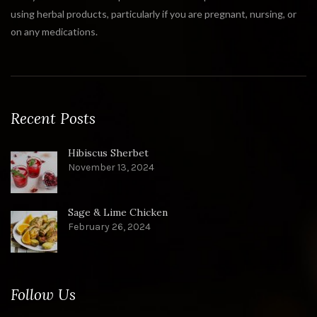
using herbal products, particularly if you are pregnant, nursing, or
on any medications.
Recent Posts
Hibiscus Sherbet
November 13, 2024
Sage & Lime Chicken
February 26, 2024
Follow Us