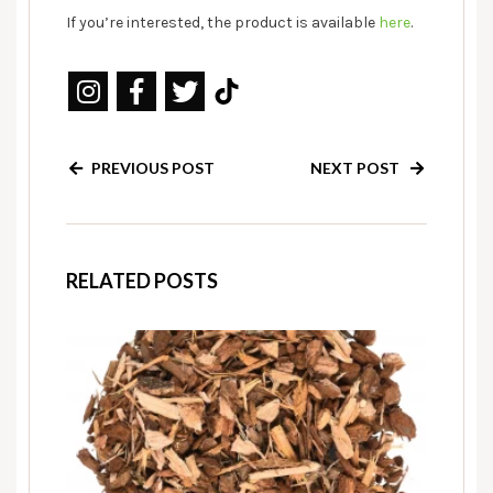
If you’re interested, the product is available
here
.
PREVIOUS POST
NEXT POST
RELATED POSTS