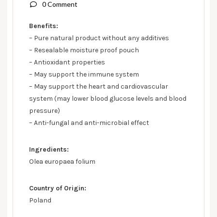
0 Comment
Benefits:
– Pure natural product without any additives
– Resealable moisture proof pouch
– Antioxidant properties
– May support the immune system
– May support the heart and cardiovascular
system (may lower blood glucose levels and blood
pressure)
– Anti-fungal and anti-microbial effect
Ingredients:
Olea europaea folium
Country of Origin:
Poland