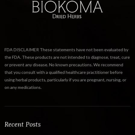
FDA DISCLAIMER These statements have not been evaluated by
the FDA. These products are not intended to diagnose, treat, cure
or prevent any disease. No known precautions. We recommend
that you consult with a qualified healthcare practitioner before
using herbal products, particularly if you are pregnant, nursing, or
on any medications.
Recent Posts