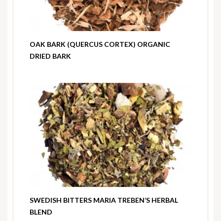
OAK BARK (QUERCUS CORTEX) ORGANIC
DRIED BARK
SWEDISH BITTERS MARIA TREBEN’S HERBAL
BLEND