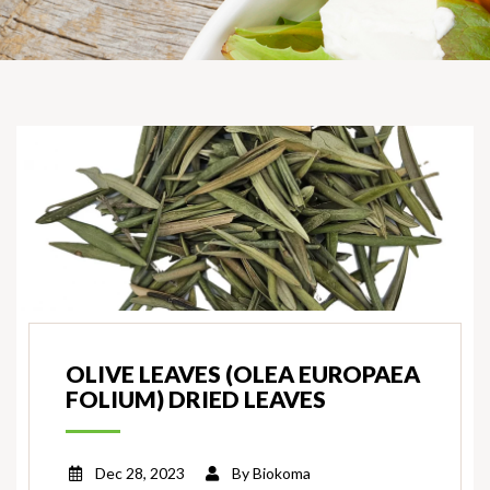
OLIVE LEAVES (OLEA EUROPAEA
FOLIUM) DRIED LEAVES
Dec 28, 2023
By
Biokoma