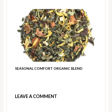
SEASONAL COMFORT ORGANIC BLEND
LEAVE A COMMENT