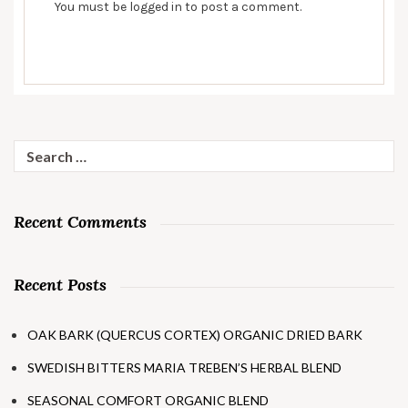
You must be
logged in
to post a comment.
Search
for:
Recent Comments
Recent Posts
OAK BARK (QUERCUS CORTEX) ORGANIC DRIED BARK
SWEDISH BITTERS MARIA TREBEN’S HERBAL BLEND
SEASONAL COMFORT ORGANIC BLEND