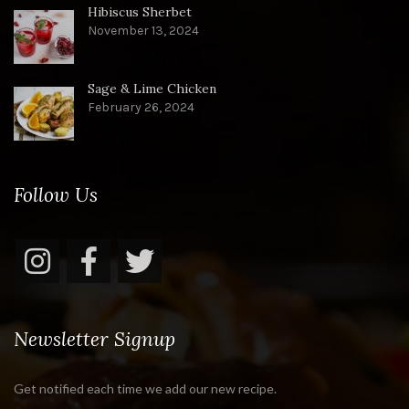
Hibiscus Sherbet
November 13, 2024
Sage & Lime Chicken
February 26, 2024
Follow Us
Newsletter Signup
Get notified each time we add our new recipe.