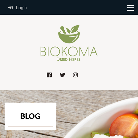
Login
BLOG