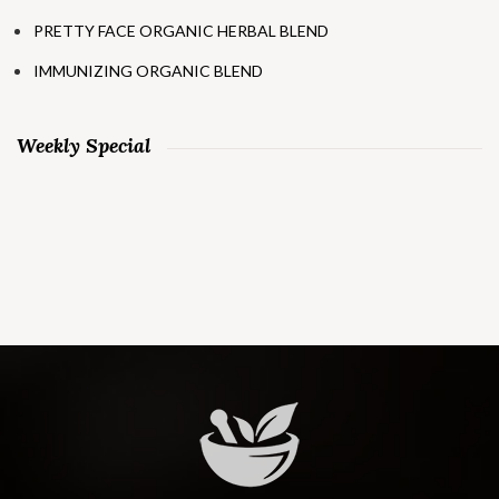
PRETTY FACE ORGANIC HERBAL BLEND
IMMUNIZING ORGANIC BLEND
Weekly Special