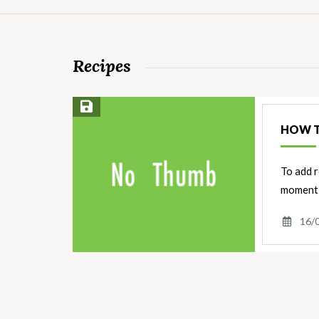
Recipes
Save Recipe
HOW T
To add r
moment 
16/