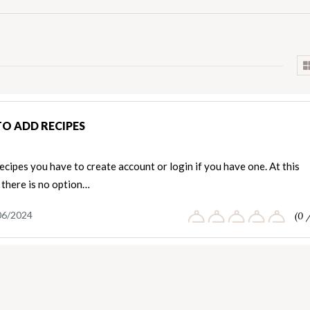
O ADD RECIPES
ecipes you have to create account or login if you have one. At this
there is no option…
06/2024
(0 