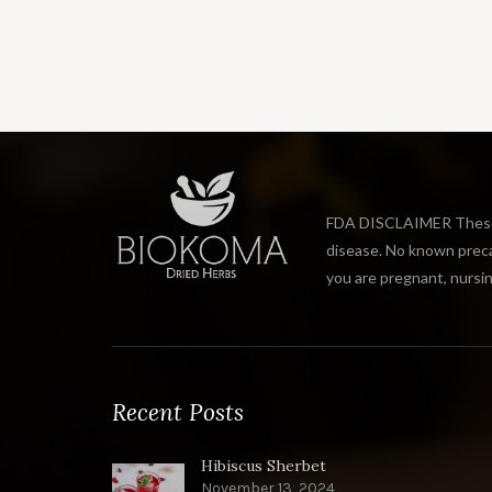
FDA DISCLAIMER These s
disease. No known precau
you are pregnant, nursin
Recent Posts
Hibiscus Sherbet
November 13, 2024