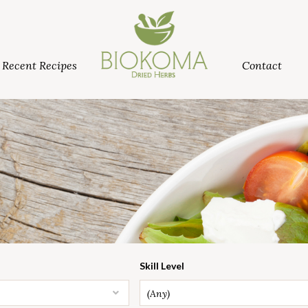
Recent Recipes
Contact
Skill Level
(Any)