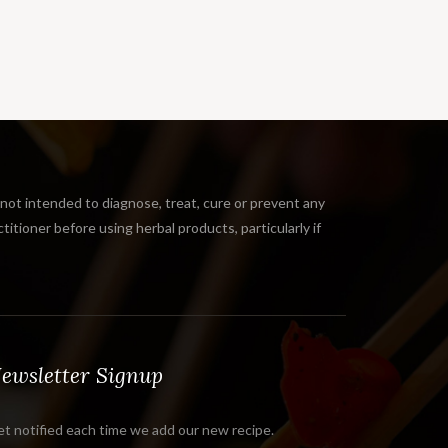
 intended to diagnose, treat, cure or prevent any
tioner before using herbal products, particularly if
ewsletter Signup
t notified each time we add our new recipe.