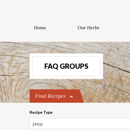
Home
Our Herbs
FAQ GROUPS
Find Recipes
Recipe Type
(Any)