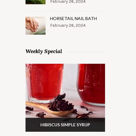
February 26, 2024
HORSETAIL NAIL BATH
February 26, 2024
Weekly Special
HIBISCUS SIMPLE SYRUP