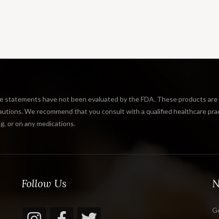
tatements have not been evaluated by the FDA. These products are not
tions. We recommend that you consult with a qualified healthcare practi
g, or on any medications.
Follow Us
N
Ge