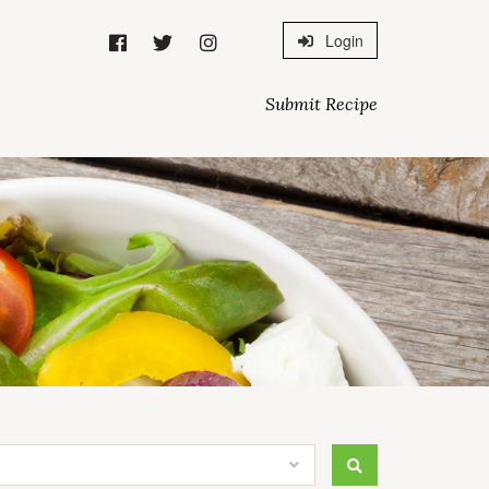
Login
Submit Recipe