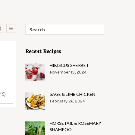
Search
for:
Recent Recipes
HIBISCUS SHERBET
November 13, 2024
/ 5)
SAGE & LIME CHICKEN
February 26, 2024
HORSETAIL & ROSEMARY
SHAMPOO